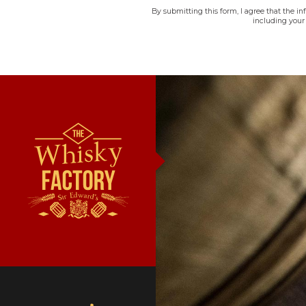
By submitting this form, I agree that the i
including your 