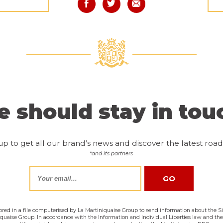
 should stay in tou
up to get all our brand’s news and discover the latest road 
*and its partners
tored in a file computerised by La Martiniquaise Group to send information about the Sir
niquaise Group. In accordance with the Information and Individual Liberties law and th