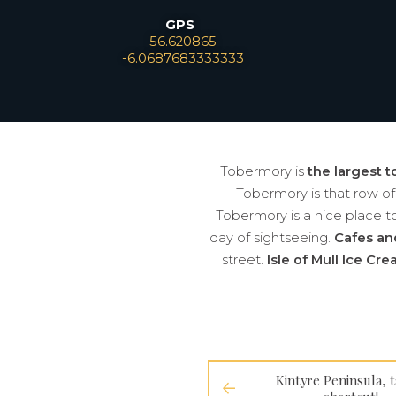
GPS
Leaflet
56.620865
-6.0687683333333
Tobermory is
the largest t
Tobermory is that row o
Tobermory is a nice place to 
day of sightseeing.
Cafes an
street.
Isle of Mull Ice Cr
Kintyre Peninsula, t