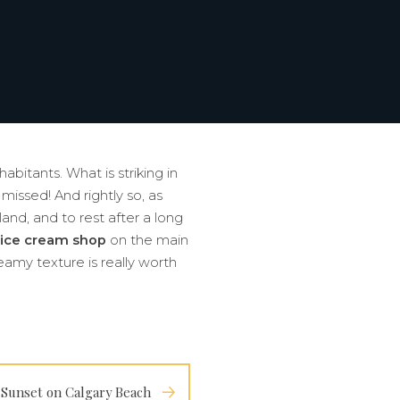
abitants. What is striking in
 missed! And rightly so, as
land, and to rest after a long
ice cream shop
on the main
eamy texture is really worth
Sunset on Calgary Beach