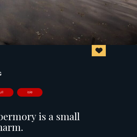
G
ull
isle
obermory is a small
charm.