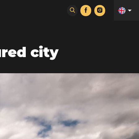
red city