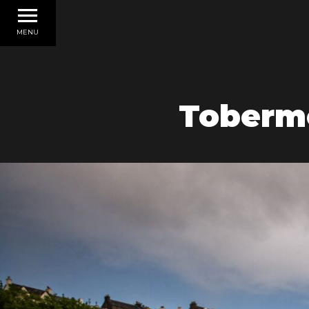
MENU
Tobermo