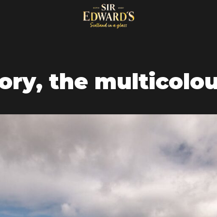
ry, the multicolou