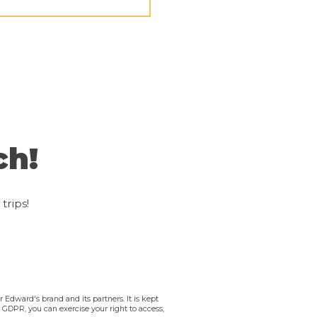
ch!
trips!
 Edward's brand and its partners. It is kept
e GDPR, you can exercise your right to access,