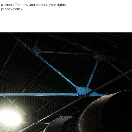
 partners. To know and exercise your rights,
 privacy policy.