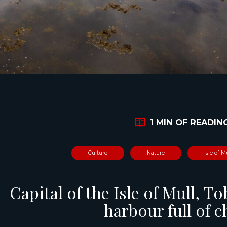
1 MIN OF READIN
Culture
Nature
Isle of M
Capital of the Isle of Mull, T
harbour full of 