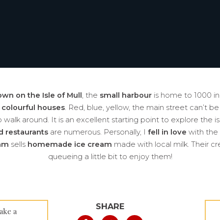
own on the Isle of Mull
, the
small harbour
is home to 1000 inh
f
colourful houses
. Red, blue, yellow, the main street can’t be
walk around. It is an excellent starting point to explore the is
d restaurants
are numerous. Personally, I
fell in love
with the
eam
sells
homemade ice cream
made with local milk. Their cr
queueing a little bit to enjoy them!
SHARE
ake a