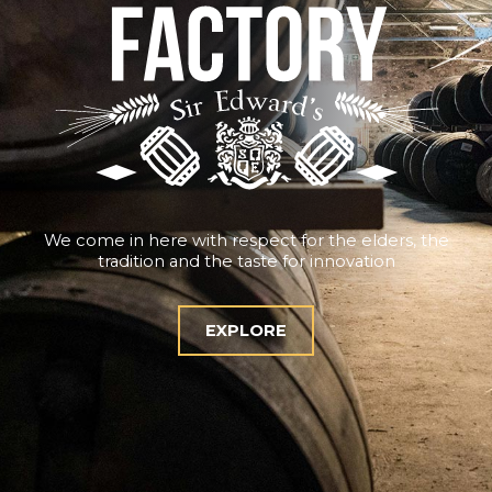
We come in here with respect for the elders, the
tradition and the taste for innovation
EXPLORE