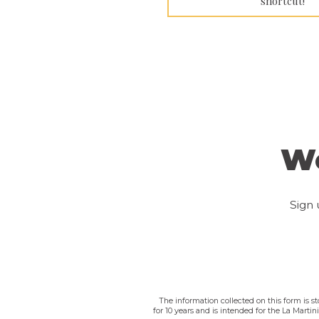
shortcut!
We
Sign 
The information collected on this form is s
for 10 years and is intended for the La Marti