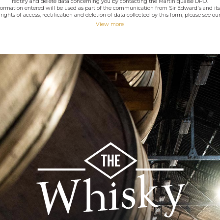
rectify and delete data concerning you by contacting the Martiniquaise DPO.
nformation entered will be used as part of the communication from Sir Edward's and its
rights of access, rectification and deletion of data collected by this form, please see our
View more