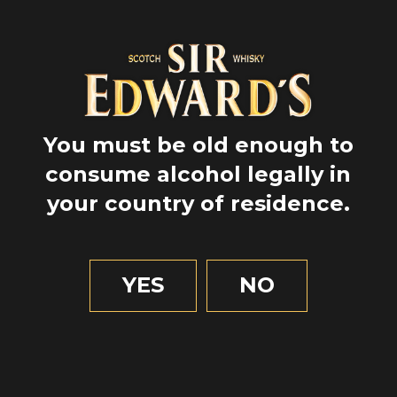
You must be old enough to
consume alcohol legally in
your country of residence.
GPS
YES
NO
55.979307
-3.598492
2 MIN OF READING