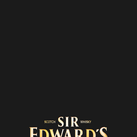
THE
COCKTAIL
ROOM
OUR