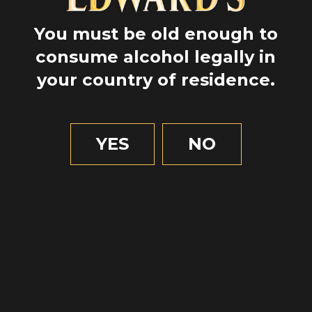
SCOTTISH
You must be old enough to
HERITAGE
consume alcohol legally in
your country of residence.
YES
NO