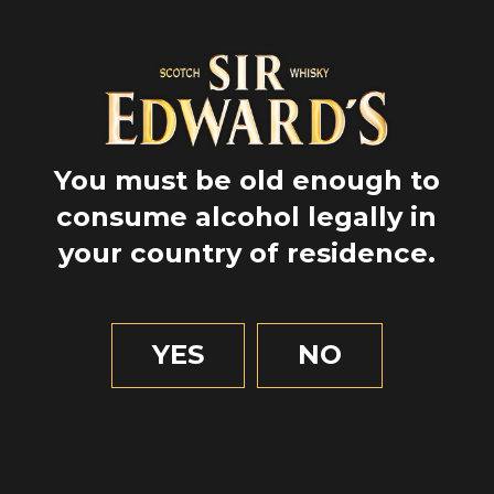
You must be old enough to
consume alcohol legally in
your country of residence.
GPS
56.4146028
YES
NO
-5.4727401
2 MIN OF READING
Food & beverage