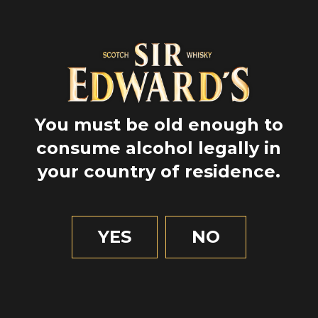
You must be old enough to
consume alcohol legally in
your country of residence.
GPS
55.8644444
YES
NO
-4.258055555555556
1 MIN OF READING