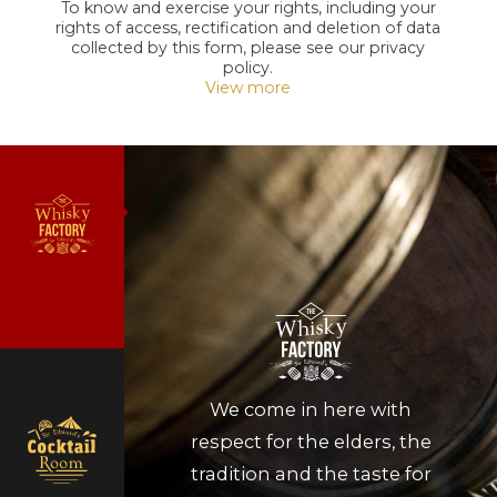
To know and exercise your rights, including your
rights of access, rectification and deletion of data
collected by this form, please see our privacy
policy.
View more
We come in here with
respect for the elders, the
tradition and the taste for