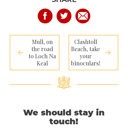
Mull, on
Clashtoll
the road
Beach, take
to Loch Na
your
Keal
binoculars!
We should stay in
touch!