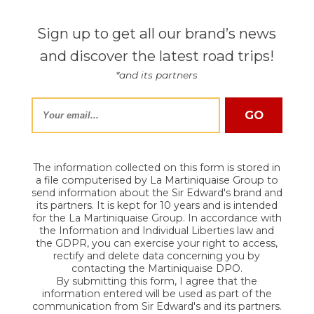
Sign up to get all our brand’s news
and discover the latest road trips!
*and its partners
The information collected on this form is stored in
a file computerised by La Martiniquaise Group to
send information about the Sir Edward's brand and
its partners. It is kept for 10 years and is intended
for the La Martiniquaise Group. In accordance with
the Information and Individual Liberties law and
the GDPR, you can exercise your right to access,
rectify and delete data concerning you by
contacting the Martiniquaise DPO.
By submitting this form, I agree that the
information entered will be used as part of the
communication from Sir Edward's and its partners.