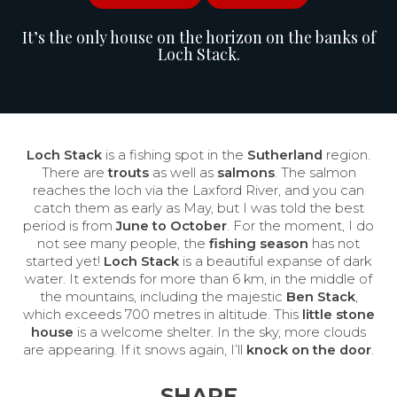
It’s the only house on the horizon on the banks of
Loch Stack.
Loch Stack
is a fishing spot in the
Sutherland
region.
There are
trouts
as well as
salmons
. The salmon
reaches the loch via the Laxford River, and you can
catch them as early as May, but I was told the best
period is from
June to October
. For the moment, I do
not see many people, the
fishing season
has not
started yet!
Loch Stack
is a beautiful expanse of dark
water. It extends for more than 6 km, in the middle of
the mountains, including the majestic
Ben Stack
,
which exceeds 700 metres in altitude. This
little stone
house
is a welcome shelter. In the sky, more clouds
are appearing. If it snows again, I’ll
knock on the door
.
SHARE