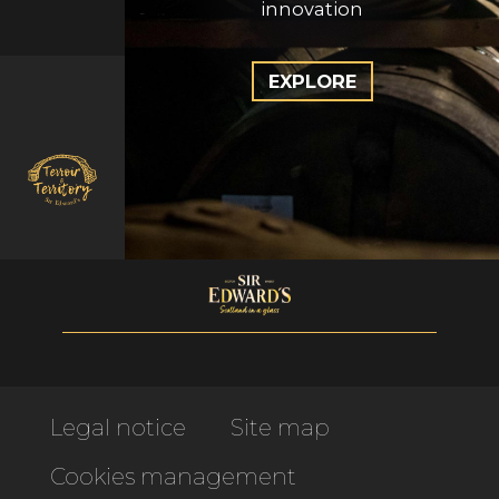
innovation
EXPLORE
Legal notice
Site map
Cookies management