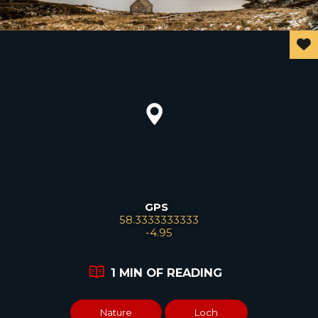
GPS
Leaflet
58.3333333333
-4.95
1 MIN OF READING
Nature
Loch