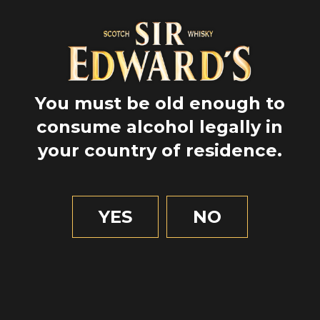
You must be old enough to
consume alcohol legally in
your country of residence.
GPS
57.6
YES
NO
-4.96666666667
Nature
Highlands
Animals
I had never looked at a deer right in the eye. And I
can tell you it’s a unique moment!