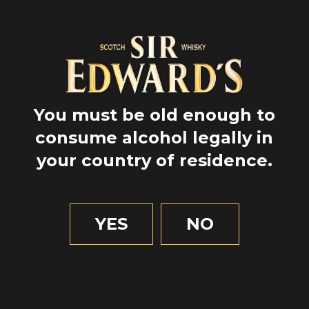
You must be old enough to
consume alcohol legally in
your country of residence.
GPS
55.9775
YES
NO
-3.1713888888888886
1 MIN OF READING
Food & beverage
Edinburgh