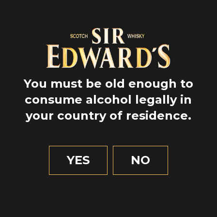
You must be old enough to
consume alcohol legally in
your country of residence.
GPS
57.66
YES
NO
-6.41
2 MIN OF READING
Nature