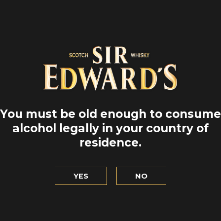
You must be old enough to consume
alcohol legally in your country of
residence.
YES
NO