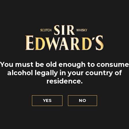
You must be old enough to consume
alcohol legally in your country of
residence.
YES
NO