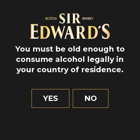
You must be old enough to
consume alcohol legally in
your country of residence.
GPS
57.4780833
-4.223111111111111
YES
NO
2 MIN OF READING
Unusual
Inverness