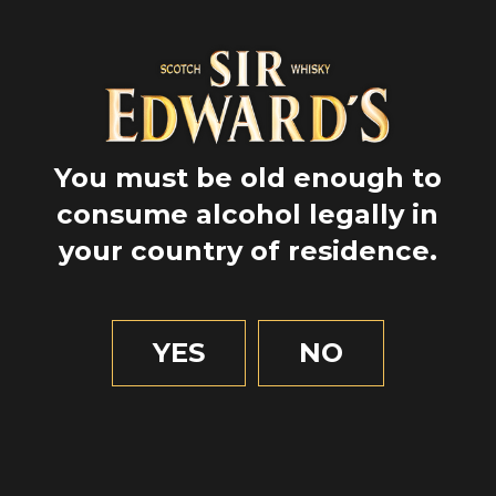
You must be old enough to
consume alcohol legally in
your country of residence.
YES
NO
GPS
56.6186283
-2.99878
2 MIN OF READING