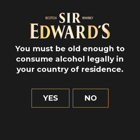
You must be old enough to
consume alcohol legally in
your country of residence.
GPS
YES
NO
57.4818197
-5.329035
1 MIN OF READING