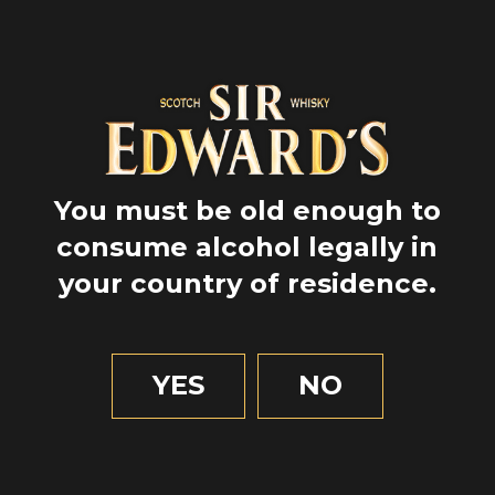
You must be old enough to
consume alcohol legally in
your country of residence.
GPS
57.4794722
-4.225416666666667
YES
NO
1 MIN OF READING