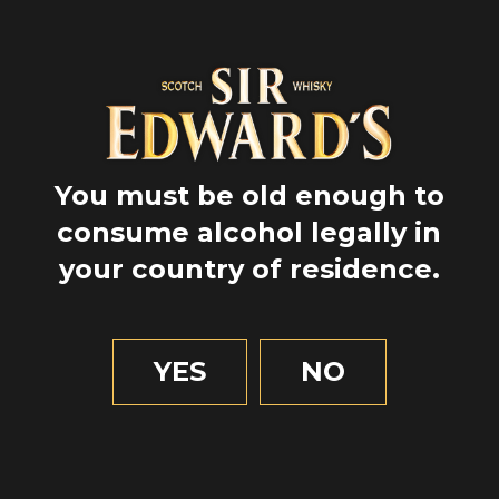
Whisky
malt
Deberíamos estar en
You must be old enough to
contacto
consume alcohol legally in
your country of residence.
Sign up to get all our brand’s news
and discover the latest road trips!
*and its partners
YES
NO
La información recopilada en este formulario se