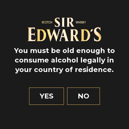
Barril
Whisky
Deberíamos estar en
You must be old enough to
contacto
consume alcohol legally in
your country of residence.
Sign up to get all our brand’s news
and discover the latest road trips!
*and its partners
YES
NO
La información recopilada en este formulario se