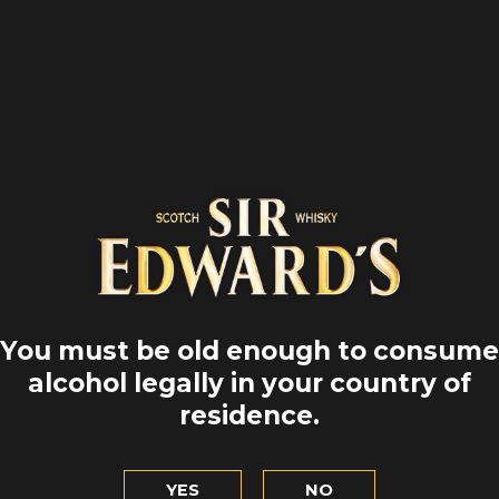
You must be old enough to consume
alcohol legally in your country of
 EDWARD'S
SIR EDWA
residence.
2 YEARS
SMOK
YES
NO