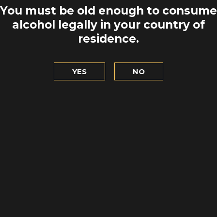
MULL OF GA
AT LUXURY
You must be old enough to consume
HEADING 
HTHOUSE!
alcohol legally in your country of
residence.
TO EXPL
LET'S GO
YES
NO
ORTPATRICK
THE BOOK L
QUAY
VILLA
 DISCOVER
LET'S G