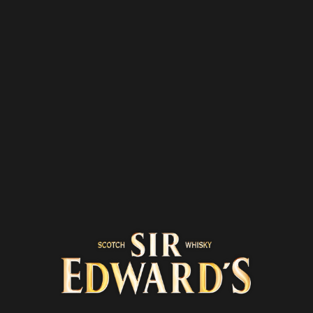
Home
Road trips
2 min
BERRY, THE