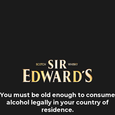
Home
Road trips
Waterfalls
You must be old enough to consume
alcohol legally in your country of
residence.