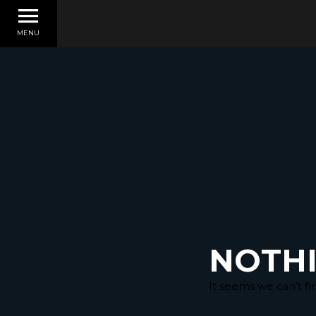
MENU
NOTH
It seems we can’t fi