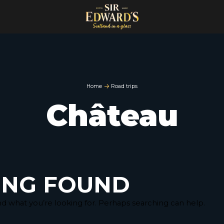
Home
Road trips
Château
ING FOUND
nd what you’re looking for. Perhaps searching can help.