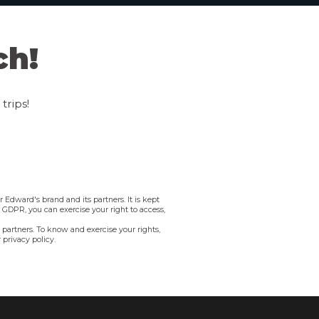
ch!
trips!
 Edward's brand and its partners. It is kept
e GDPR, you can exercise your right to access,
 partners. To know and exercise your rights,
 privacy policy.