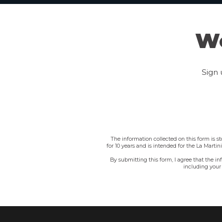
We
Sign 
The information collected on this form is s
for 10 years and is intended for the La Marti
By submitting this form, I agree that the i
including your 