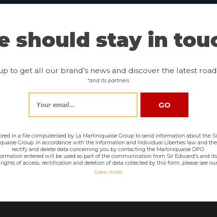
 should stay in tou
up to get all our brand’s news and discover the latest road 
*and its partners
tored in a file computerised by La Martiniquaise Group to send information about the Sir
niquaise Group. In accordance with the Information and Individual Liberties law and th
rectify and delete data concerning you by contacting the Martiniquaise DPO.
nformation entered will be used as part of the communication from Sir Edward's and its
rights of access, rectification and deletion of data collected by this form, please see our
View more