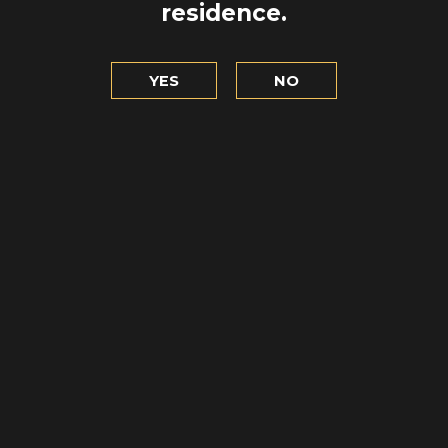
residence.
YES
NO
BREAKING F
UND RULES
TASTING 
READ
READ