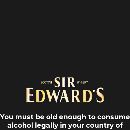
Home
Our scottish heritage
hisky: crossi
rs, rewriting
You must be old enough to consume
en the whisky traverses the trends, the world, the ti
alcohol legally in your country of