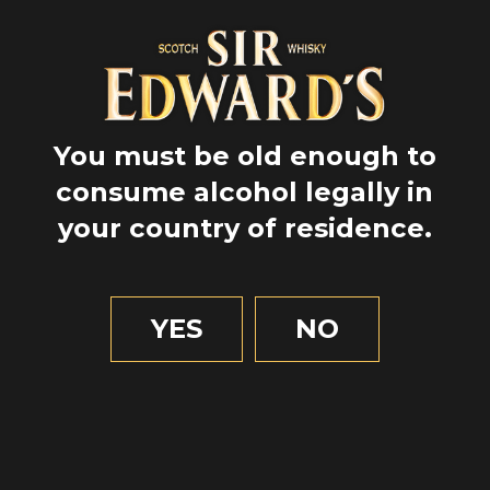
EL JARDÍN SECRETO DE
DUNBAR’S CLOSE
You must be old enough to
TO EXPLORE
consume alcohol legally in
your country of residence.
YES
NO
LA LEYENDA DE
SCÁTHACH
TO DISCOVER