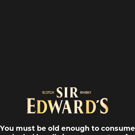
Inicio
Road trips
1 min
You must be old enough to consume
¡ EN CARRBR
POOL, UNA