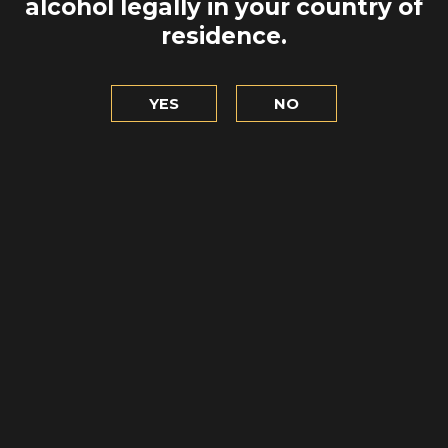
QUE SABEN
alcohol legally in your country of
EÑA TORRE
MANEJAR
residence.
 EL PUERTO
MOTOSIER
LET'S GO
YES
NO
TO EXPL
 NOCHE EN
ERDEEN
NSCURRE
RGROUND» !
 DISCOVER